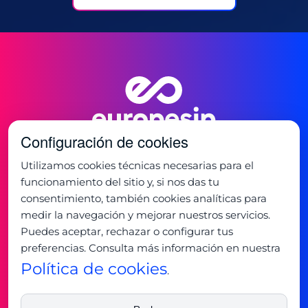
Configuración de cookies
Utilizamos cookies técnicas necesarias para el
funcionamiento del sitio y, si nos das tu
consentimiento, también cookies analíticas para
Oficina:
medir la navegación y mejorar nuestros servicios.
C/ de la Mancha 1
Puedes aceptar, rechazar o configurar tus
28823 - Coslada, Madrid
preferencias. Consulta más información en nuestra
+34 91 673 32 32
Horario:
Política de cookies
.
Lunes - Jueves: 9:00 - 19:00
Viernes: 8:00 - 15:00