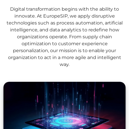
Digital transformation begins with the ability to
innovate. At EuropeSIP, we apply disruptive
technologies such as process automation, artificial
intelligence, and data analytics to redefine how
organizations operate. From supply chain
optimization to customer experience
personalization, our mission is to enable your
organization to act in a more agile and intelligent
way.