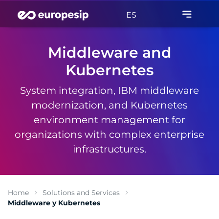
ES
Middleware and
Kubernetes
System integration, IBM middleware
modernization, and Kubernetes
environment management for
organizations with complex enterprise
infrastructures.
Home
Solutions and Services
Middleware y Kubernetes