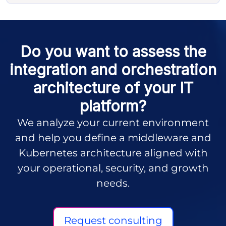
Do you want to assess the
integration and orchestration
architecture of your IT
platform?
We analyze your current environment
and help you define a middleware and
Kubernetes architecture aligned with
your operational, security, and growth
needs.
Request consulting