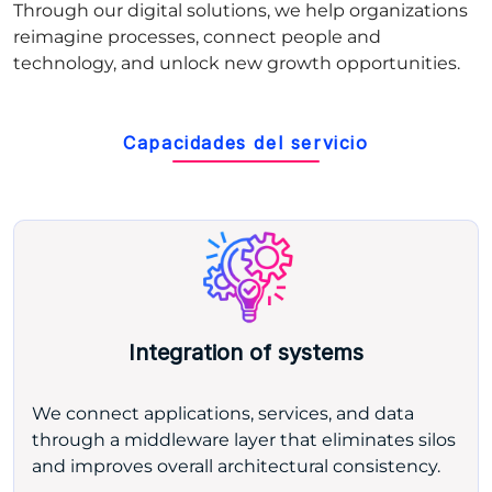
Through our digital solutions, we help organizations
reimagine processes, connect people and
technology, and unlock new growth opportunities.
Capacidades del servicio
Integration of systems
We connect applications, services, and data
through a middleware layer that eliminates silos
and improves overall architectural consistency.