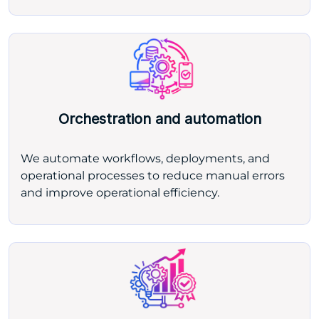
Orchestration and automation
We automate workflows, deployments, and
operational processes to reduce manual errors
and improve operational efficiency.