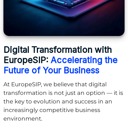
Digital Transformation with
EuropeSIP:
Accelerating the
Future of Your Business
At EuropeSIP, we believe that digital
transformation is not just an option — it is
the key to evolution and success in an
increasingly competitive business
environment.