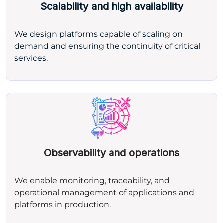
Scalability and high availability
We design platforms capable of scaling on
demand and ensuring the continuity of critical
services.
Observability and operations
We enable monitoring, traceability, and
operational management of applications and
platforms in production.