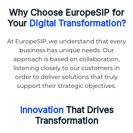
Why Choose EuropeSIP for
Your
Digital Transformation?
At EuropeSIP, we understand that every
business has unique needs. Our
approach is based on collaboration,
listening closely to our customers in
order to deliver solutions that truly
support their strategic objectives.
Innovation
That Drives
Transformation