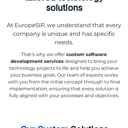
solutions
At EuropeSIP, we understand that every
company is unique and has specific
needs.
That’s why we offer
custom software
development services
designed to bring your
technology projects to life and help you achieve
your business goals. Our team of experts works
with you from the initial concept through to final
implementation, ensuring that every solution is
fully aligned with your processes and objectives.