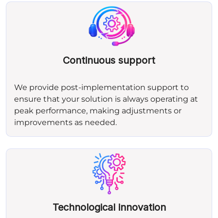
Continuous support
We provide post‑implementation support to
ensure that your solution is always operating at
peak performance, making adjustments or
improvements as needed.
Technological innovation