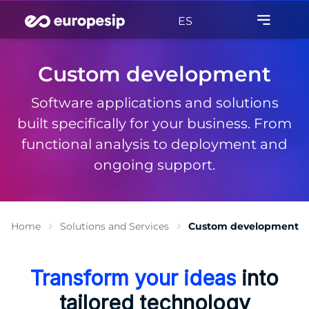
ES
Custom development
Software applications and solutions
built specifically for your business. From
functional analysis to deployment and
ongoing support.
Home
Solutions and Services
Custom development
Transform your ideas
into
tailored technology