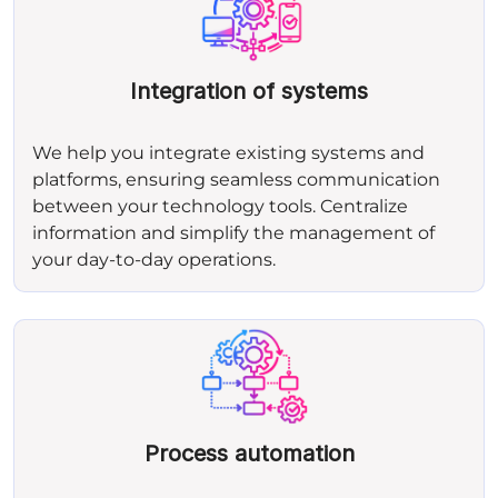
Integration of systems
We help you integrate existing systems and
platforms, ensuring seamless communication
between your technology tools. Centralize
information and simplify the management of
your day‑to‑day operations.
Process automation