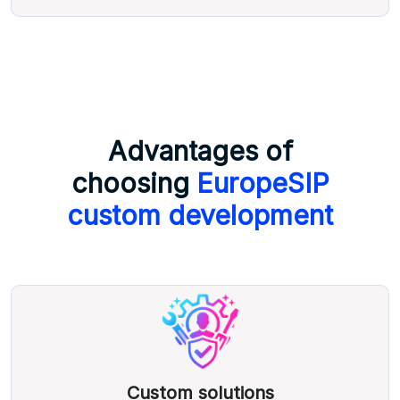
Advantages of
choosing
EuropeSIP
custom development
Custom solutions