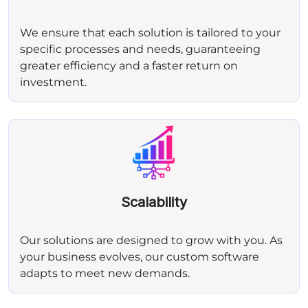
We ensure that each solution is tailored to your
specific processes and needs, guaranteeing
greater efficiency and a faster return on
investment.
Scalability
Our solutions are designed to grow with you. As
your business evolves, our custom software
adapts to meet new demands.