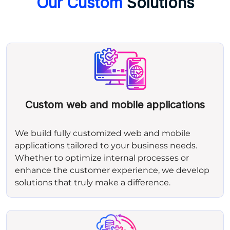
Our Custom
Solutions
Custom web and mobile applications
We build fully customized web and mobile
applications tailored to your business needs.
Whether to optimize internal processes or
enhance the customer experience, we develop
solutions that truly make a difference.