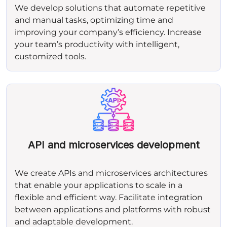
We develop solutions that automate repetitive
and manual tasks, optimizing time and
improving your company’s efficiency. Increase
your team’s productivity with intelligent,
customized tools.
API and microservices development
We create APIs and microservices architectures
that enable your applications to scale in a
flexible and efficient way. Facilitate integration
between applications and platforms with robust
and adaptable development.