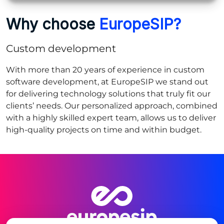
Why choose
EuropeSIP?
Custom development
With more than 20 years of experience in custom
software development, at EuropeSIP we stand out
for delivering technology solutions that truly fit our
clients’ needs. Our personalized approach, combined
with a highly skilled expert team, allows us to deliver
high‑quality projects on time and within budget.