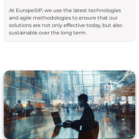
At EuropeSIP, we use the latest technologies
and agile methodologies to ensure that our
solutions are not only effective today, but also
sustainable over the long term.